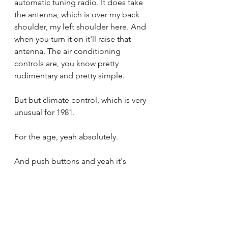
automatic tuning radio. It does take 
the antenna, which is over my back 
shoulder, my left shoulder here. And 
when you turn it on it'll raise that 
antenna. The air conditioning 
controls are, you know pretty 
rudimentary and pretty simple.
But but climate control, which is very 
unusual for 1981.
For the age, yeah absolutely.
And push buttons and yeah it's 
quite modern actually. Yeah.
Yeah it's very nice and I love the 
phone. The vintage phone.
Yes. It's not, it's  wired in, not 