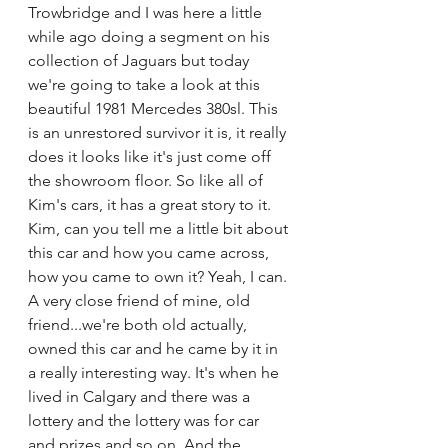
Trowbridge and I was here a little 
while ago doing a segment on his 
collection of Jaguars but today 
we're going to take a look at this 
beautiful 1981 Mercedes 380sl. This 
is an unrestored survivor it is, it really 
does it looks like it's just come off 
the showroom floor. So like all of 
Kim's cars, it has a great story to it. 
Kim, can you tell me a little bit about 
this car and how you came across, 
how you came to own it? Yeah, I can. 
A very close friend of mine, old 
friend...we're both old actually, 
owned this car and he came by it in 
a really interesting way. It's when he 
lived in Calgary and there was a 
lottery and the lottery was for car 
and prizes and so on. And the 