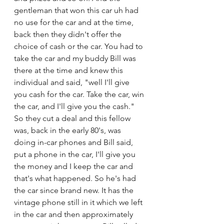
gentleman that won this car uh had 
no use for the car and at the time, 
back then they didn't offer the 
choice of cash or the car. You had to 
take the car and my buddy Bill was 
there at the time and knew this 
individual and said, "well I'll give 
you cash for the car. Take the car, win 
the car, and I'll give you the cash." 
So they cut a deal and this fellow 
was, back in the early 80's, was 
doing in-car phones and Bill said, 
put a phone in the car, I'll give you 
the money and I keep the car and 
that's what happened. So he's had 
the car since brand new. It has the 
vintage phone still in it which we left 
in the car and then approximately 