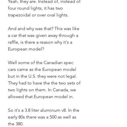
Yeah, they are. Instead of, instead of 
four round lights, it has two 
trapezoidal or over oval lights.
And and why was that? This was like 
a car that was given away through a 
raffle, is there a reason why it's a 
European model?
Well some of the Canadian spec 
cars came as the European model 
but in the U.S. they were not legal. 
They had to have the the two sets of 
two lights on them. In Canada, we 
allowed that European model in.
So it's a 3.8 liter aluminum v8. In the 
early 80s there was a 500 as well as 
the 380.