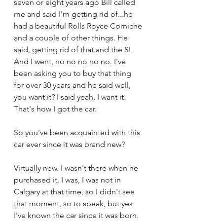
seven or eight years ago Bill called 
me and said I'm getting rid of...he 
had a beautiful Rolls Royce Corniche 
and a couple of other things. He 
said, getting rid of that and the SL. 
And I went, no no no no no. I've 
been asking you to buy that thing 
for over 30 years and he said well, 
you want it? I said yeah, I want it. 
That's how I got the car.
So you've been acquainted with this 
car ever since it was brand new?
Virtually new. I wasn't there when he 
purchased it. I was, I was not in 
Calgary at that time, so I didn't see 
that moment, so to speak, but yes 
I've known the car since it was born.