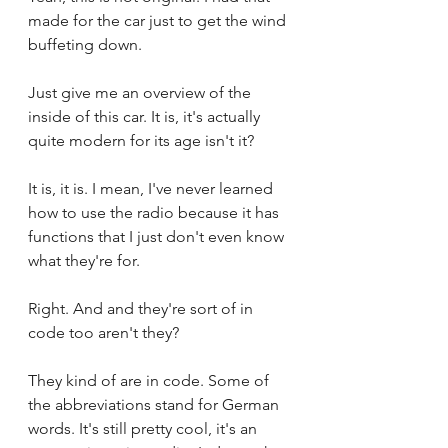
made for the car just to get the wind 
buffeting down.
Just give me an overview of the 
inside of this car. It is, it's actually 
quite modern for its age isn't it?
It is, it is. I mean, I've never learned 
how to use the radio because it has 
functions that I just don't even know 
what they're for.
Right. And and they're sort of in 
code too aren't they?
They kind of are in code. Some of 
the abbreviations stand for German 
words. It's still pretty cool, it's an 