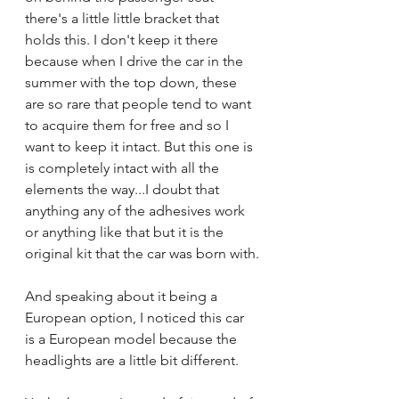
there's a little little bracket that 
holds this. I don't keep it there 
because when I drive the car in the 
summer with the top down, these 
are so rare that people tend to want 
to acquire them for free and so I 
want to keep it intact. But this one is 
is completely intact with all the 
elements the way...I doubt that 
anything any of the adhesives work 
or anything like that but it is the 
original kit that the car was born with.
And speaking about it being a 
European option, I noticed this car 
is a European model because the 
headlights are a little bit different.