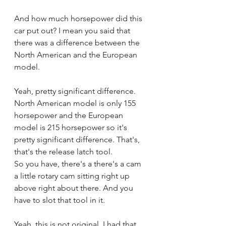
And how much horsepower did this 
car put out? I mean you said that 
there was a difference between the 
North American and the European 
model.
Yeah, pretty significant difference. 
North American model is only 155 
horsepower and the European 
model is 215 horsepower so it's 
pretty significant difference. That's, 
that's the release latch tool.
So you have, there's a there's a cam 
a little rotary cam sitting right up 
above right about there. And you 
have to slot that tool in it.
Yeah, this is not original. I had that 