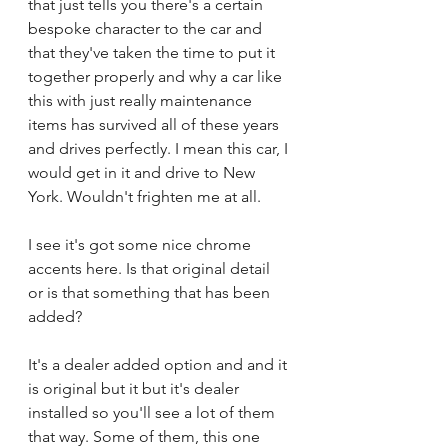
that just tells you there's a certain 
bespoke character to the car and 
that they've taken the time to put it 
together properly and why a car like 
this with just really maintenance 
items has survived all of these years 
and drives perfectly. I mean this car, I 
would get in it and drive to New 
York. Wouldn't frighten me at all.
I see it's got some nice chrome 
accents here. Is that original detail 
or is that something that has been 
added?
It's a dealer added option and and it 
is original but it but it's dealer 
installed so you'll see a lot of them 
that way. Some of them, this one 