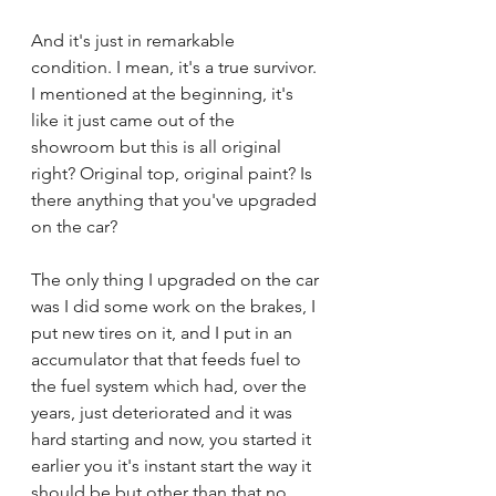
And it's just in remarkable 
condition. I mean, it's a true survivor. 
I mentioned at the beginning, it's 
like it just came out of the 
showroom but this is all original 
right? Original top, original paint? Is 
there anything that you've upgraded 
on the car?
The only thing I upgraded on the car 
was I did some work on the brakes, I 
put new tires on it, and I put in an 
accumulator that that feeds fuel to 
the fuel system which had, over the 
years, just deteriorated and it was 
hard starting and now, you started it 
earlier you it's instant start the way it 
should be but other than that no. 