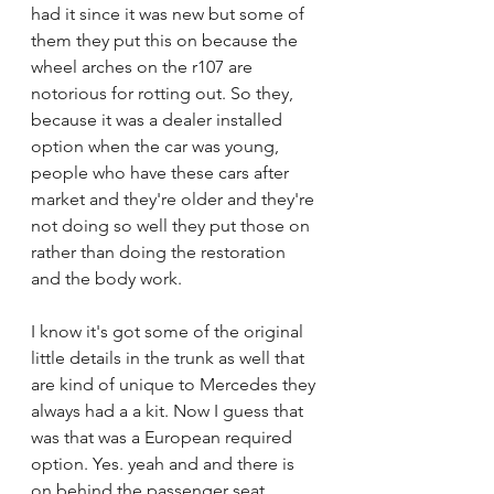
had it since it was new but some of 
them they put this on because the 
wheel arches on the r107 are 
notorious for rotting out. So they, 
because it was a dealer installed 
option when the car was young, 
people who have these cars after 
market and they're older and they're 
not doing so well they put those on 
rather than doing the restoration 
and the body work.
I know it's got some of the original 
little details in the trunk as well that 
are kind of unique to Mercedes they 
always had a a kit. Now I guess that 
was that was a European required 
option. Yes. yeah and and there is 
on behind the passenger seat 