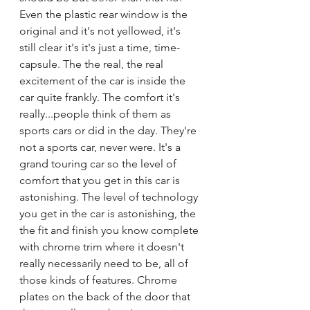
Even the plastic rear window is the 
original and it's not yellowed, it's 
still clear it's it's just a time, time-
capsule. The the real, the real 
excitement of the car is inside the 
car quite frankly. The comfort it's 
really...people think of them as 
sports cars or did in the day. They're 
not a sports car, never were. It's a 
grand touring car so the level of 
comfort that you get in this car is 
astonishing. The level of technology 
you get in the car is astonishing, the 
the fit and finish you know complete 
with chrome trim where it doesn't 
really necessarily need to be, all of 
those kinds of features. Chrome 
plates on the back of the door that 