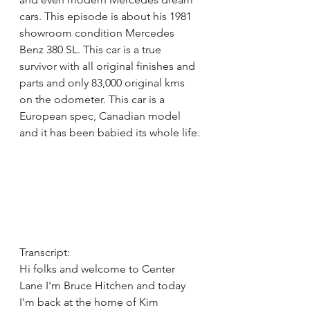
cars. This episode is about his 1981 
showroom condition Mercedes 
Benz 380 SL. This car is a true 
survivor with all original finishes and 
parts and only 83,000 original kms 
on the odometer. This car is a 
European spec, Canadian model 
and it has been babied its whole life.
Transcript:
Hi folks and welcome to Center 
Lane I'm Bruce Hitchen and today 
I'm back at the home of Kim 