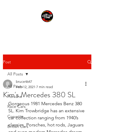
CENTER LANE
Post
All Posts
bruce4647
All Posts
Feb 12, 2021
7 min read
Kim's Mercedes 380 SL
Porsche
Gorgeous 1981 Mercedes Benz 380 
Race Cars
SL. Kim Trowbridge has an extensive 
Corvette
car collection ranging from 1940’s 
classics, Porsches, hot rods, Jaguars 
British Cars
and even modern Mercedes dream 