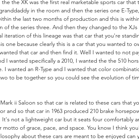
 the the XK was the first real marketable sports car that
e granddaddy in the room and then the series one E-Type, 
within the last two months of production and this is within 
 of the series three. And then they changed to the XJs
l iteration of this lineage was that car that you're standi
his one because clearly this is a car that you wanted to 
wanted that car and then find it. Well I wanted to not pa
nd I wanted specifically a 2010, I wanted the the 510 hor
 I wanted an R-Type and I wanted that color combinatio
 two to be together so you could see the evolution of tim
Mark ii Saloon so that car is related to these cars that y
tor and so that car in 1963 produced 210 brake horsepo
. It's not a lightweight car but it seats four comfortably an
heir motto of grace, pace, and space. You know I think yo
losophy about these cars are meant to be enjoyed can y