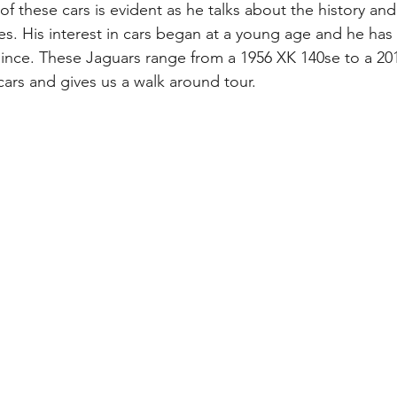
of these cars is evident as he talks about the history an
es. His interest in cars began at a young age and he has
 since. These Jaguars range from a 1956 XK 140se to a 20
cars and gives us a walk around tour.