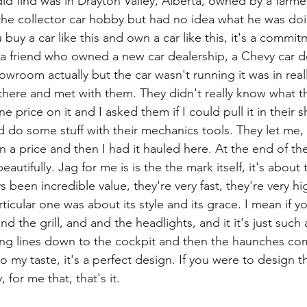
 did find was in Drayton Valley, Alberta, owned by a farm
the collector car hobby but had no idea what he was doi
 buy a car like this and own a car like this, it's a commi
a friend who owned a new car dealership, a Chevy car d
showroom actually but the car wasn't running it was in reall
 there and met with them. They didn't really know what 
e price on it and I asked them if I could pull it in their
 do some stuff with their mechanics tools. They let me, 
 a price and then I had it hauled here. At the end of the
autifully. Jag for me is is the the mark itself, it's about 
 been incredible value, they're very fast, they're very hi
rticular one was about its style and its grace. I mean if yo
nd the grill, and and the headlights, and it it's just such a
ing lines down to the cockpit and then the haunches com
to my taste, it's a perfect design. If you were to design t
, for me that, that's it.