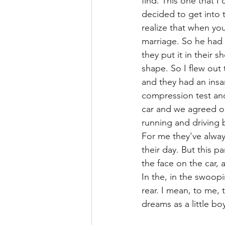
find. This one that I
decided to get into 
realize that when you
marriage. So he had 
they put it in their 
shape. So I flew out
and they had an insan
compression test and
car and we agreed on
running and driving be
For me they've always
their day. But this pa
the face on the car, a
In the, in the swoop
rear. I mean, to me, 
dreams as a little boy