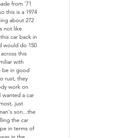
made from '71 
o this is a 1974 
cing about 272 
s not like 
his car back in 
nd would do 150 
across this 
iliar with 
to be in good 
 rust, they 
body work on 
I wanted a car 
ost, just 
man's son...the 
ling the car 
ape in terms of 
 was in the 