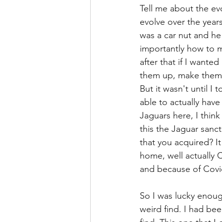
Tell me about the evo
evolve over the years
was a car nut and he
importantly how to m
after that if I wanted
them up, make them r
But it wasn't until I 
able to actually have
Jaguars here, I think
this the Jaguar sanct
that you acquired? It
home, well actually 
and because of Covid 
So I was lucky enoug
weird find. I had be