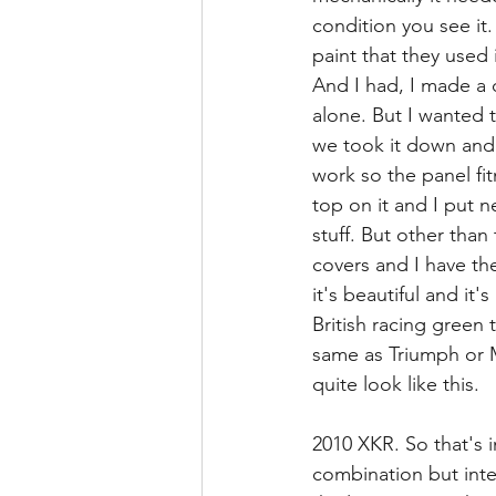
condition you see it.
paint that they used 
And I had, I made a d
alone. But I wanted t
we took it down and 
work so the panel fit
top on it and I put ne
stuff. But other than 
covers and I have the 
it's beautiful and it'
British racing green th
same as Triumph or MG
quite look like this.
2010 XKR. So that's i
combination but inte