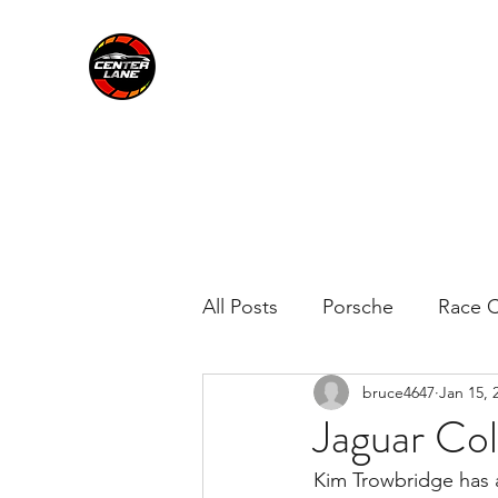
CENTER LANE
All Posts
Porsche
Race C
bruce4647
Jan 15, 
Jaguar Col
Kim Trowbridge has a 