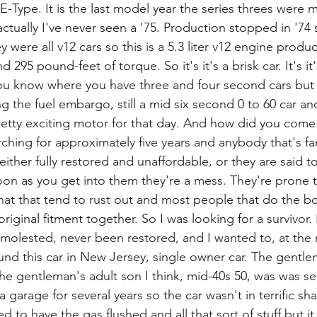
e E-Type. It is the last model year the series threes were 
actually I've never seen a '75. Production stopped in '74 s
 were all v12 cars so this is a 5.3 liter v12 engine produ
95 pound-feet of torque. So it's it's a brisk car. It's it'
ou know where you have three and four second cars but t
g the fuel embargo, still a mid six second 0 to 60 car a
retty exciting motor for that day. And how did you come 
ching for approximately five years and anybody that's fam
 either fully restored and unaffordable, or they are said 
on as you get into them they're a mess. They're prone to
that that tend to rust out and most people that do the 
riginal fitment together. So I was looking for a survivor. 
molested, never been restored, and I wanted to, at the m
ound this car in New Jersey, single owner car. The gentle
e gentleman's adult son I think, mid-40s 50, was was sel
 a garage for several years so the car wasn't in terrific sh
d to have the gas flushed and all that sort of stuff but it