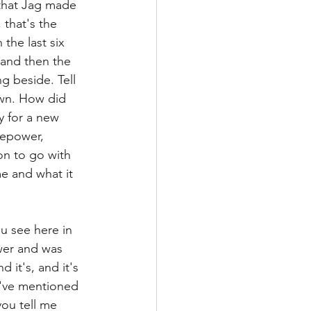
 that Jag made 
that's the 
the last six 
 and then the 
ng beside. Tell 
own. How did 
y for a new 
sepower, 
n to go with 
e and what it 
ou see here in 
wer and was 
d it's, and it's 
u've mentioned 
ou tell me 