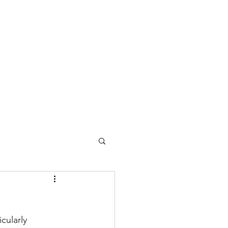
ome
About Center Lane
About Bruce
cularly 