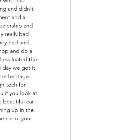
er who had 
ng and didn't 
tment and a 
ealership and 
y really bad 
they had and 
 shop and do a 
I evaluated the 
 day we got it 
the heritage. 
gh-tech for 
u if you look at 
 beautiful car. 
ing up in the 
he car of your 