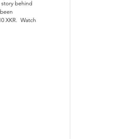
d story behind 
 been 
10 XKR.  Watch 