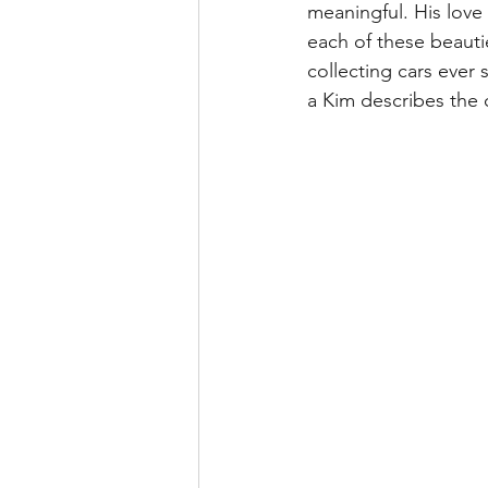
meaningful. His love 
each of these beauti
collecting cars ever
a Kim describes the 