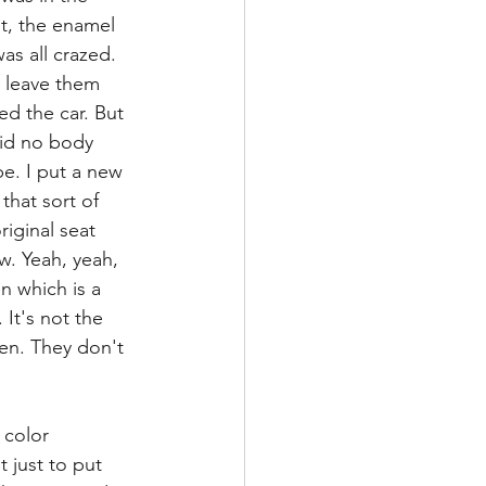
nt, the enamel 
as all crazed. 
s leave them 
ed the car. But 
did no body 
be. I put a new 
that sort of 
riginal seat 
ew. Yeah, yeah, 
en which is a 
 It's not the 
een. They don't 
 color 
 just to put 