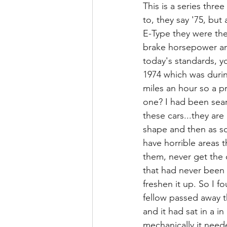
This is a series thre
to, they say '75, but 
E-Type they were they
brake horsepower and 2
today's standards, y
1974 which was durin
miles an hour so a p
one? I had been sear
these cars...they are
shape and then as so
have horrible areas 
them, never get the o
that had never been 
freshen it up. So I f
fellow passed away th
and it had sat in a in
mechanically it neede