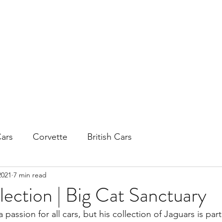
H
ars
Corvette
British Cars
2021
7 min read
lection | Big Cat Sanctuary
passion for all cars, but his collection of Jaguars is parti