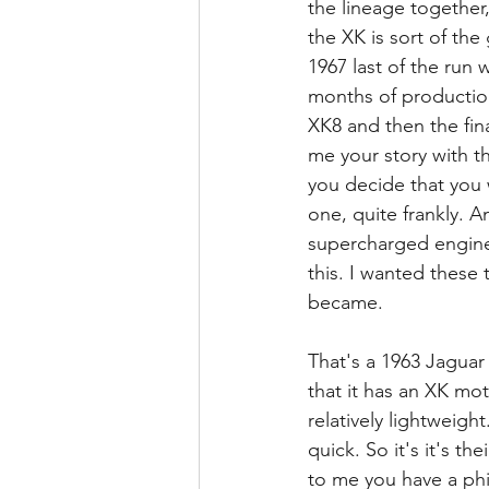
the lineage together,
the XK is sort of th
1967 last of the run 
months of production
XK8 and then the fina
me your story with t
you decide that you 
one, quite frankly. A
supercharged engine.
this. I wanted these
became.
That's a 1963 Jaguar 
that it has an XK mo
relatively lightweight
quick. So it's it's t
to me you have a phi