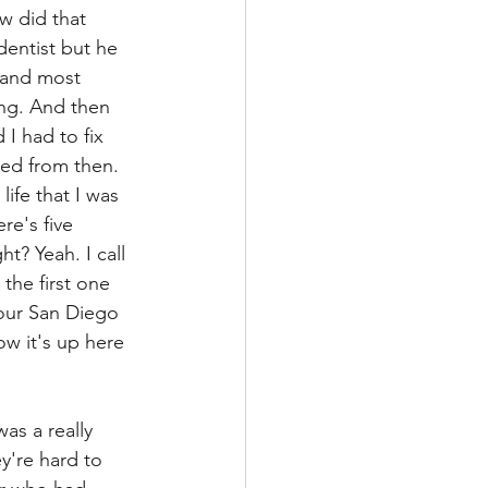
w did that 
dentist but he 
 and most 
ing. And then 
 I had to fix 
ved from then. 
life that I was 
re's five 
t? Yeah. I call 
the first one 
 our San Diego 
w it's up here 
as a really 
y're hard to 