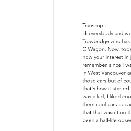
Transcript:
Hi everybody and we
Trowbridge who has a
G Wagon. Now, today 
how your interest in 
remember, since I wa
in West Vancouver an
those cars but of cou
that's how it started
was a kid, I liked co
them cool cars becau
that that wasn't on th
been a half-life obse