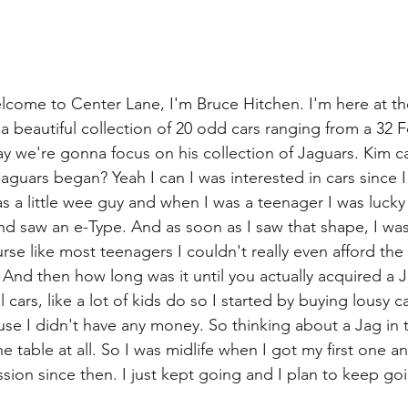
lcome to Center Lane, I'm Bruce Hitchen. I'm here at t
 beautiful collection of 20 odd cars ranging from a 32 F
we're gonna focus on his collection of Jaguars. Kim ca
jaguars began? Yeah I can I was interested in cars since I
s a little wee guy and when I was a teenager I was luck
d saw an e-Type. And as soon as I saw that shape, I was 
rse like most teenagers I couldn't really even afford the
. And then how long was it until you actually acquired a
ol cars, like a lot of kids do so I started by buying lousy 
se I didn't have any money. So thinking about a Jag in t
e table at all. So I was midlife when I got my first one an
ssion since then. I just kept going and I plan to keep go