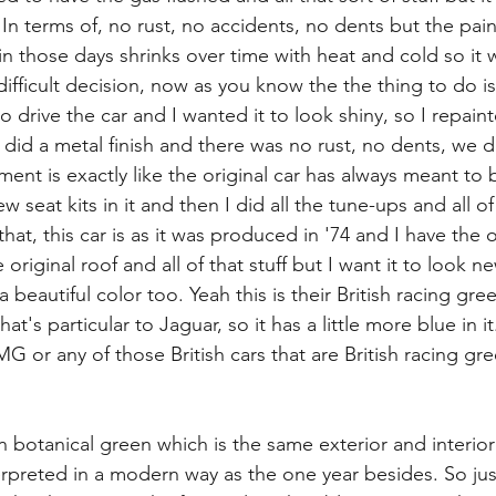
 In terms of, no rust, no accidents, no dents but the pai
in those days shrinks over time with heat and cold so it w
ifficult decision, now as you know the the thing to do i
o drive the car and I wanted it to look shiny, so I repaint
did a metal finish and there was no rust, no dents, we 
ment is exactly like the original car has always meant to 
w seat kits in it and then I did all the tune-ups and all of 
that, this car is as it was produced in '74 and I have the o
original roof and all of that stuff but I want it to look n
s a beautiful color too. Yeah this is their British racing gre
at's particular to Jaguar, so it has a little more blue in it.
 or any of those British cars that are British racing gr
n botanical green which is the same exterior and interior
rpreted in a modern way as the one year besides. So just