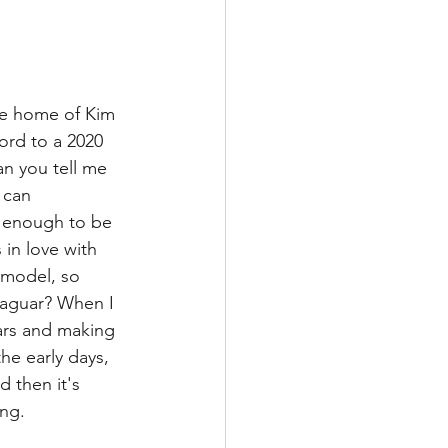
he home of Kim 
ord to a 2020 
n you tell me 
 can 
y enough to be 
in love with 
 model, so 
 Jaguar? When I 
cars and making 
he early days, 
d then it's 
ing.