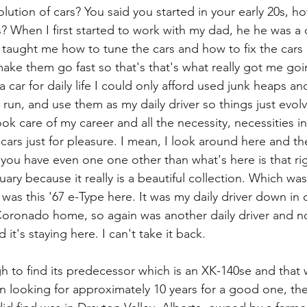
lution of cars? You said you started in your early 20s, ho
? When I first started to work with my dad, he he was a 
 taught me how to tune the cars and how to fix the cars
ake them go fast so that's that's what really got me go
 a car for daily life I could only afford used junk heaps and
un, and use them as my daily driver so things just evol
took care of my career and all the necessity, necessities in 
 cars just for pleasure. I mean, I look around here and the
 you have even one one other than what's here is that righ
uary because it really is a beautiful collection. Which was 
 was this '67 e-Type here. It was my daily driver down in
Coronado home, so again was another daily driver and no
it's staying here. I can't take it back.
h to find its predecessor which is an XK-140se and that w
en looking for approximately 10 years for a good one, the