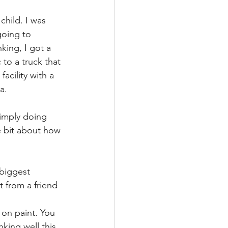
child. I was 
going to 
king, I got a 
 to a truck that 
acility with a 
a.
simply doing 
e bit about how
 biggest 
 from a friend 
on paint. You 
king well this 