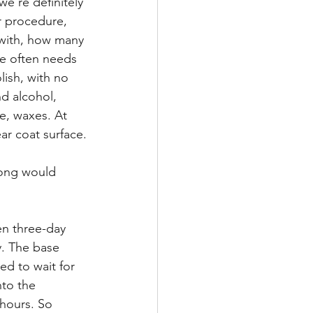
e're definitely 
ar procedure, 
 with, how many 
le often needs 
lish, with no 
nd alcohol, 
ne, waxes. At 
ar coat surface.
long would 
en three-day 
y. The base 
ed to wait for 
nto the 
 hours. So 