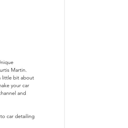
Unique 
rtis Martin. 
ittle bit about 
make your car 
channel and 
to car detailing 