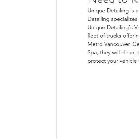
Unique Detailing is a
Detailing specializes
Unique Detailing's V
fleet of trucks offer
Metro Vancouver. Cer
Spa, they will clean,
protect your vehicle