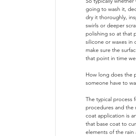
So typically whether
going to wash it, dec
dry it thoroughly, i
swirls or deeper scr
polishing so at that 
silicone or waxes in 
make sure the surface
that point in time w
How long does the pr
someone have to wa
The typical process 
procedures and the re
coat application is 
that base coat to cu
elements of the rain