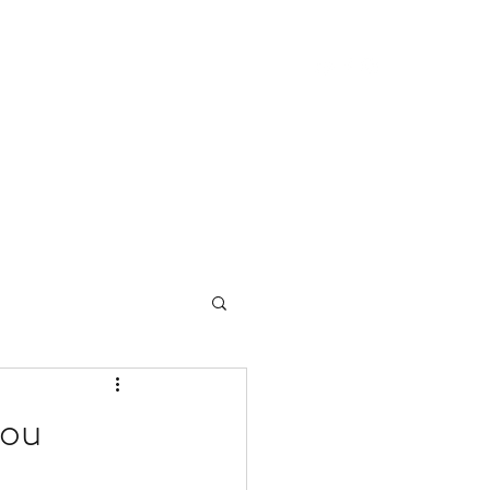
ome
About Center Lane
About Bruce
ou