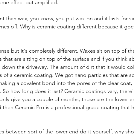
ame effect but amplified.
nt than wax, you know, you put wax on and it lasts for s
mes off. Why is ceramic coating different because it goes 
sense but it's completely different. Waxes sit on top of th
 that are sitting on top of the surface and if you think ab
t down the driveway. The amount of dirt that it would coll
s of a ceramic coating. We got nano particles that are s
 making a covalent bond into the pores of the clear coat, 
So how long does it last? Ceramic coatings vary, there
only give you a couple of months, those are the lower e
d then Ceramic Pro is a professional grade coating that h
ces between sort of the lower end do-it-yourself, why s