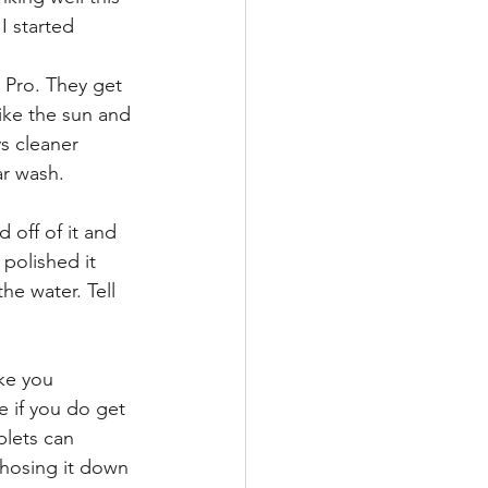
I started 
 Pro. They get 
like the sun and
ys cleaner 
ar wash.
 off of it and 
 polished it 
he water. Tell 
ke you 
e if you do get 
plets can 
 hosing it down 