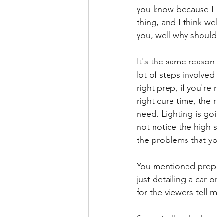
you know because I g
thing, and I think we
you, well why should
It's the same reason
lot of steps involved
right prep, if you're
right cure time, the
need. Lighting is goi
not notice the high 
the problems that you
You mentioned prep, t
just detailing a car 
for the viewers tell 