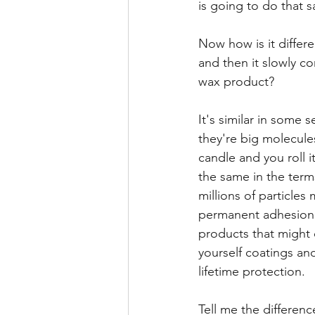
is going to do that s
Now how is it differe
and then it slowly co
wax product?
It's similar in some 
they're big molecules
candle and you roll i
the same in the term
millions of particles
permanent adhesion. 
products that might 
yourself coatings an
lifetime protection.
Tell me the differen