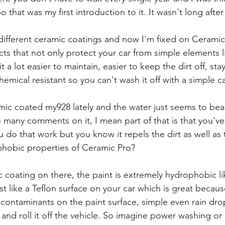
 that was my first introduction to it. It wasn't long after 
different ceramic coatings and now I'm fixed on Ceramic
cts that not only protect your car from simple elements 
it a lot easier to maintain, easier to keep the dirt off, sta
hemical resistant so you can't wash it off with a simple c
mic coated my928 lately and the water just seems to bead
 so many comments on it, I mean part of that is that you've
u do that work but you know it repels the dirt as well as t
hobic properties of Ceramic Pro?
c coating on there, the paint is extremely hydrophobic li
t like a Teflon surface on your car which is great becaus
and contaminants on the paint surface, simple even rain dro
 and roll it off the vehicle. So imagine power washing or