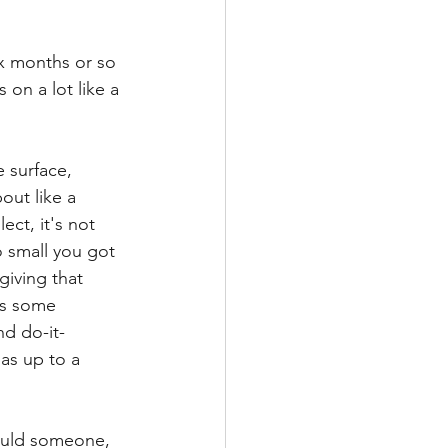
ix months or so 
on a lot like a 
e surface,
out like a 
ect, it's not 
o small you got 
giving that 
's some 
nd do-it-
as up to a 
hould someone, 