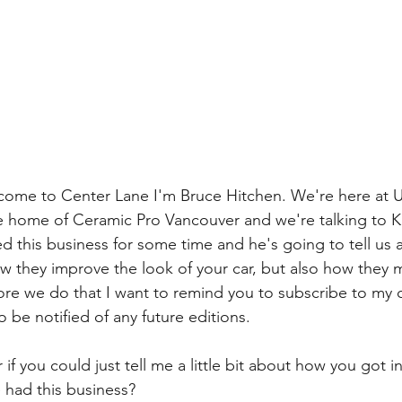
come to Center Lane I'm Bruce Hitchen. We're here at 
he home of Ceramic Pro Vancouver and we're talking to Ku
this business for some time and he's going to tell us a l
w they improve the look of your car, but also how they 
ore we do that I want to remind you to subscribe to my 
o be notified of any future editions.
if you could just tell me a little bit about how you got in
had this business? 