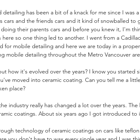
 detailing has been a bit of a knack for me since I was a 
 cars and the friends cars and it kind of snowballed to 
oing their parents cars and before you knew it, I'm thin
ss here so one thing led to another. I went from a Cadillac
d for mobile detailing and here we are today in a proper f
ng mobile detailing throughout the Metro Vancouver are
about how it's evolved over the years? I know you started 
u've moved into ceramic coating. Can you tell me a littl
aken place?
, the industry really has changed a lot over the years. The
mic coatings. About six years ago I got introduced to it
ugh technology of ceramic coatings on cars like teflon 
 you don't have to wax every single year and I was thin