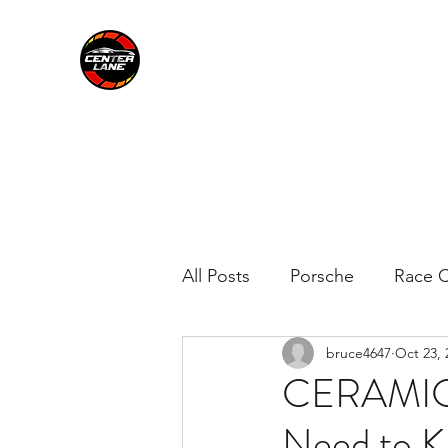
CENTER LANE
All Posts
Porsche
Race C
bruce4647
Oct 23, 
CERAMIC 
Need to 