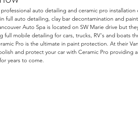
 professional auto detailing and ceramic pro installation
 in full auto detailing, clay bar decontamination and paint
ancouver Auto Spa is located on SW Marie drive but they
ing full mobile detailing for cars, trucks, RV's and boats 
amic Pro is the ultimate in paint protection. At their V
 polish and protect your car with Ceramic Pro providing a 
 for years to come.