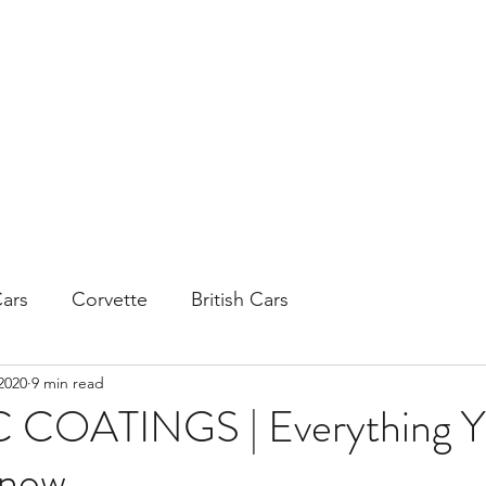
H
ars
Corvette
British Cars
2020
9 min read
COATINGS | Everything Y
Know