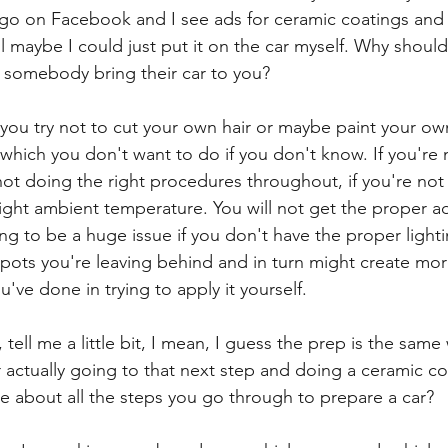
o on Facebook and I see ads for ceramic coatings and t
ll maybe I could just put it on the car myself. Why should 
 somebody bring their car to you?
 you try not to cut your own hair or maybe paint your own
 which you don't want to do if you don't know. If you're 
 not doing the right procedures throughout, if you're not 
 right ambient temperature. You will not get the proper 
ng to be a huge issue if you don't have the proper light
spots you're leaving behind and in turn might create more
've done in trying to apply it yourself. 
ell me a little bit, I mean, I guess the prep is the same
or actually going to that next step and doing a ceramic coa
me about all the steps you go through to prepare a car?