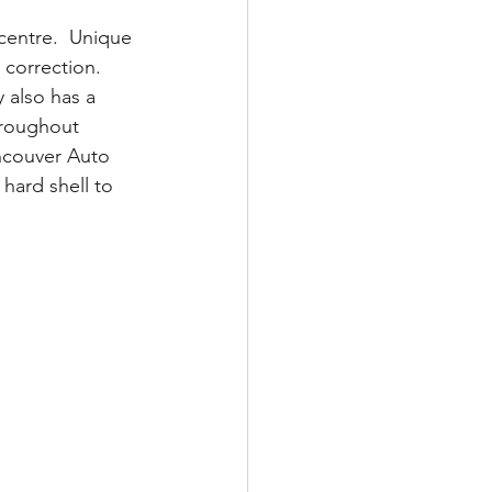
 centre.  Unique 
 correction. 
 also has a 
throughout 
ancouver Auto 
hard shell to 