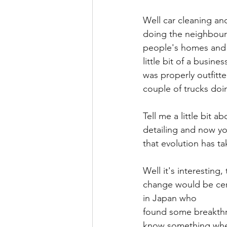
Well car cleaning and
doing the neighbours
people's homes and d
little bit of a busine
was properly outfitte
couple of trucks doi
Tell me a little bit 
detailing and now yo
that evolution has t
Well it's interesting
change would be cera
in Japan who
found some breakthro
know something where