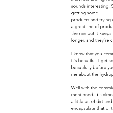
sounds interesting. So
getting some
products and trying 
a great line of produ
the rain but it keeps 
longer, and they're c
I know that you cera
it's beautiful. I get
beautifully before yo
me about the hydrop
Well with the cerami
mentioned. It's almos
a little bit of dirt 
encapsulate that dirt