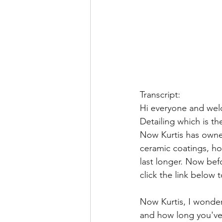
Transcript:
Hi everyone and wel
Detailing which is t
Now Kurtis has owned 
ceramic coatings, ho
last longer. Now bef
click the link below t
Now Kurtis, I wonder 
and how long you've 