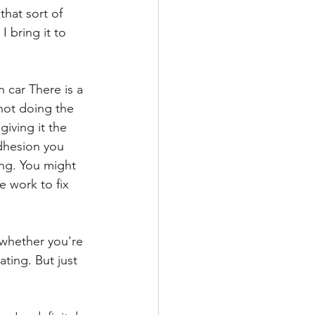
hat sort of 
I bring it to 
 car There is a 
not doing the 
giving it the 
adhesion you 
ing. You might 
 work to fix 
 whether you're 
ting. But just 