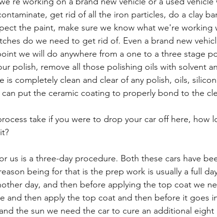
 we're working on a brand new vehicle or a used vehicle w
ontaminate, get rid of all the iron particles, do a clay b
nspect the paint, make sure we know what we're working
atches do we need to get rid of. Even a brand new vehic
point we will do anywhere from a one to a three stage po
our polish, remove all those polishing oils with solvent a
 is completely clean and clear of any polish, oils, silico
e can put the ceramic coating to properly bond to the cle
ocess take if you were to drop your car off here, how 
it?
for us is a three-day procedure. Both these cars have be
ason being for that is the prep work is usually a full da
another day, and then before applying the top coat we ne
re and then apply the top coat and then before it goes i
 and the sun we need the car to cure an additional eight