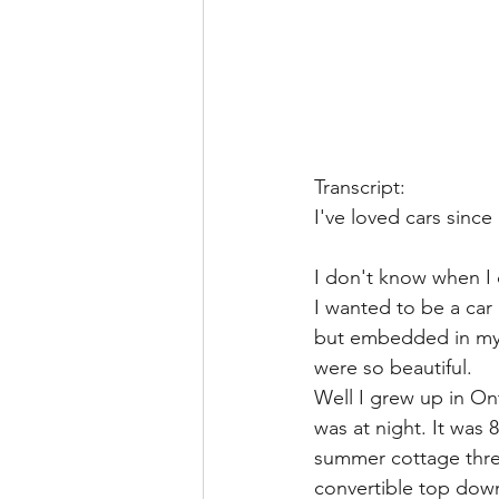
Transcript:
I've loved cars since 
I don't know when I di
I wanted to be a car 
but embedded in my p
were so beautiful. 
Well I grew up in On
was at night. It was
summer cottage three
convertible top down