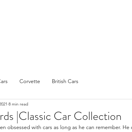
H
ars
Corvette
British Cars
2021
8 min read
ds |Classic Car Collection
en obsessed with cars as long as he can remember. He 