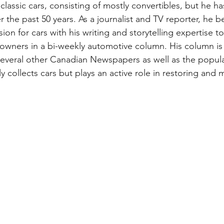
 classic cars, consisting of mostly convertibles, but he 
 the past 50 years. As a journalist and TV reporter, he b
ion for cars with his writing and storytelling expertise to 
 owners in a bi-weekly automotive column. His column is 
veral other Canadian Newspapers as well as the popular
y collects cars but plays an active role in restoring and m