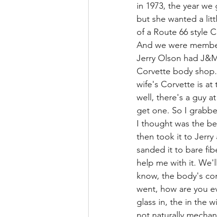
in 1973, the year w
but she wanted a lit
of a Route 66 style C
And we were members
Jerry Olson had J&M
Corvette body shop.
wife's Corvette is a
well, there's a guy a
get one. So I grabbe
I thought was the be
then took it to Jerr
sanded it to bare fi
help me with it. We'
know, the body's com
went, how are you ev
glass in, the in the 
not naturally mechan