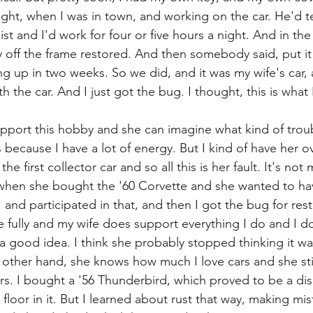
ight, when I was in town, and working on the car. He'd te
ist and I'd work for four or five hours a night. And in the
off the frame restored. And then somebody said, put it
g up in two weeks. So we did, and it was my wife's car,
h the car. And I just got the bug. I thought, this is what
port this hobby and she can imagine what kind of troubl
rs because I have a lot of energy. But I kind of have her ov
 first collector car and so all this is her fault. It's not my
hen she bought the '60 Corvette and she wanted to have 
 and participated in that, and then I got the bug for resto
fe fully and my wife does support everything I do and I d
s a good idea. I think she probably stopped thinking it w
 other hand, she knows how much I love cars and she stil
rs. I bought a '56 Thunderbird, which proved to be a disas
loor in it. But I learned about rust that way, making mi