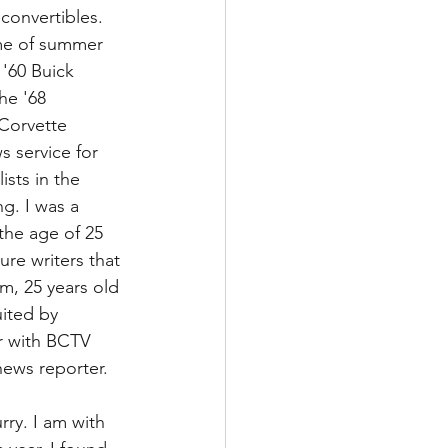
 convertibles. 
 me of summer 
'60 Buick 
he '68 
 Corvette 
 service for 
sts in the 
g. I was a 
he age of 25 
re writers that 
m, 25 years old 
uited by 
er with BCTV 
news reporter.
rry. I am with 