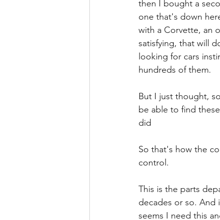
then I bought a seco
one that's down here
with a Corvette, an 
satisfying, that will 
looking for cars inst
hundreds of them.
But I just thought, 
be able to find thes
did
So that's how the co
control.
This is the parts dep
decades or so. And i
seems I need this an