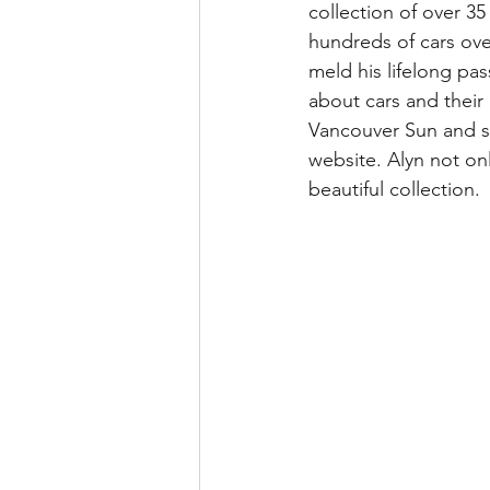
collection of over 35
hundreds of cars over
meld his lifelong pass
about cars and their
Vancouver Sun and se
website. Alyn not onl
beautiful collection.