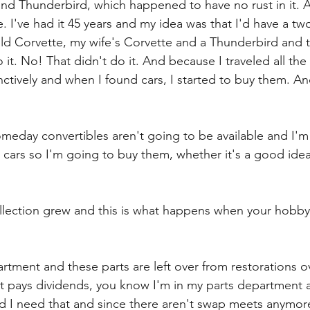
nd Thunderbird, which happened to have no rust in it. A
. I've had it 45 years and my idea was that I'd have a tw
old Corvette, my wife's Corvette and a Thunderbird and th
do it. No! That didn't do it. And because I traveled all the
inctively and when I found cars, I started to buy them. A
someday convertibles aren't going to be available and I'm
e cars so I'm going to buy them, whether it's a good idea
llection grew and this is what happens when your hobby 
artment and these parts are left over from restorations ov
t pays dividends, you know I'm in my parts department all
d I need that and since there aren't swap meets anymore i