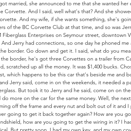
e got married, she announced to me that she wanted her
tle Corvette. And I said, well what's that? And she showe
orvette. And my wife, if she wants something, she's going
 of the BC Corvette Club at that time, and so was Jer
 Fiberglass Enterprises on Seymour street, downtown V
 And Jerry had connections, so one day he phoned me a
t the border. Go down and get it. I said, what do you mea
t the border, he's got three Corvettes on a trailer from Ca
d, scratched up all the money. It was $1,400 bucks. Cho
st, which happens to be this car that's beside me and b
y and Jerry said, come in on the weekends, it needed a pa
berglass. But took it to Jerry and he said, come on on t
ll do more on the car for the same money. Well, the next
ing off the frame and every nut and bolt out of it and I 
er going to get it back together again? How are you go
windshield, how are you going to get the wiring in it? I ha
ical. But pretty soon, I had my own key, and my own cove