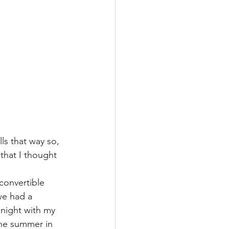
ls that way so, 
that I thought 
convertible 
we had a 
night with my 
the summer in 