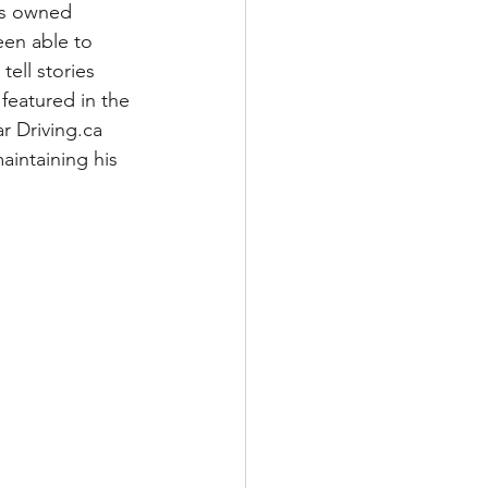
has owned 
een able to 
tell stories 
featured in the 
 Driving.ca 
aintaining his 