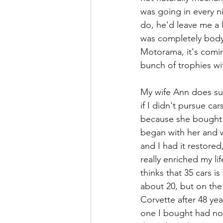
was going in every n
do, he'd leave me a l
was completely body 
Motorama, it's comin
bunch of trophies wit
My wife Ann does sup
if I didn't pursue ca
because she bought the
began with her and w
and I had it restored,
really enriched my li
thinks that 35 cars i
about 20, but on the
Corvette after 48 yea
one I bought had no f