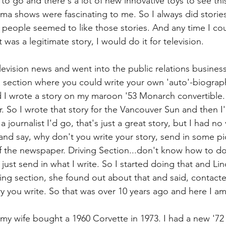
 to go and there's a lot of new innovative toys to see this
a shows were fascinating to me. So I always did stories
eople seemed to like those stories. And any time I cou
 was a legitimate story, I would do it for television.
levision news and went into the public relations business
section where you could write your own 'auto'-biograph
 I wrote a story on my maroon '53 Monarch convertible. 
. So I wrote that story for the Vancouver Sun and then I'
a journalist I'd go, that's just a great story, but I had no v
nd say, why don't you write your story, send in some pic
f the newspaper. Driving Section...don't know how to do 
ou just send in what I write. So I started doing that and Li
iving section, she found out about that and said, contact
tory you write. So that was over 10 years ago and here I am
d my wife bought a 1960 Corvette in 1973. I had a new '7