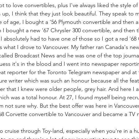
t to love convertibles, plus I've always liked the style of
 up, I think that they just look beautiful. They speak to
of age, I bought a '56 Plymouth convertible and then a 
n I bought a new '67 Chrysler 300 convertible, and then t
I absolutely had to have one of those so I got a red '68
's what I drove to Vancouver. My father ran Canada's news
 called Broadcast News and he was one of the top journali
uess it's in the blood and I went into newspaper reportin
t reporter for the Toronto Telegram newspaper and at t
re writer which was such an honour because all the featu
r that I knew were older people, grey hair. And here I a
which was a total honour. At 27, I found myself being recr
I'm not sure why. But the best offer was here in Vancouv
68 Corvette convertible to Vancouver and became a TV 
o cruise through Toy-land, especially when you're in a hu