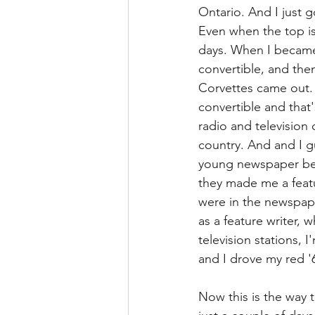
Ontario. And I just go
Even when the top is
days. When I became 
convertible, and the
Corvettes came out. 
convertible and that
radio and television
country. And and I g
young newspaper bea
they made me a featu
were in the newspape
as a feature writer, 
television stations, 
and I drove my red '
Now this is the way t