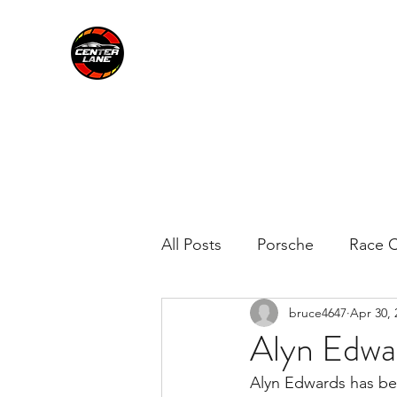
CENTER LANE
All Posts
Porsche
Race C
bruce4647
Apr 30, 
Alyn Edwar
Alyn Edwards has be