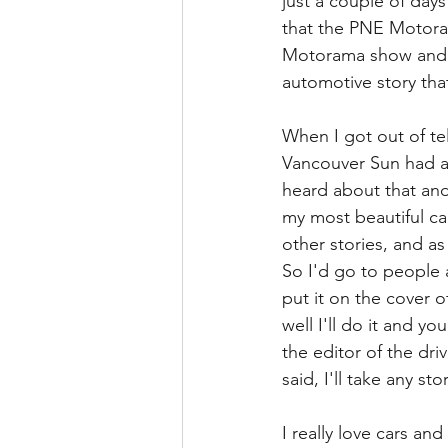
just a couple of days
that the PNE Motoram
Motorama show and p
automotive story that
When I got out of te
Vancouver Sun had a 
heard about that and
my most beautiful car
other stories, and as 
So I'd go to people a
put it on the cover o
well I'll do it and y
the editor of the dr
said, I'll take any s
I really love cars an