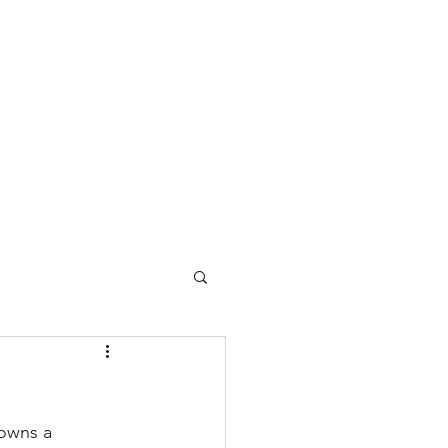
ome
About Center Lane
About Bruce
owns a 