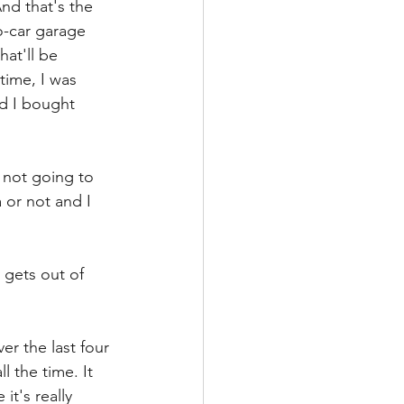
nd that's the 
o-car garage 
at'll be 
 time, I was 
nd I bought 
 not going to 
 or not and I 
gets out of 
er the last four 
 the time. It 
t's really 