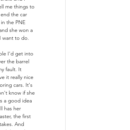
ll me things to 
 end the car 
 in the PNE 
 and she won a 
 I want to do.
e I'd get into 
er the barrel 
 fault. It 
it really nice 
ring cars. It's 
on't know if she 
as a good idea 
l has her 
ter, the first 
stakes. And 