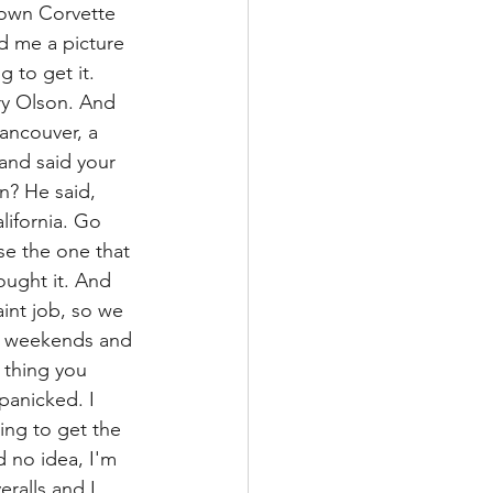
 own Corvette 
d me a picture 
 to get it. 
ry Olson. And 
ancouver, a 
nd said your 
n? He said, 
lifornia. Go 
se the one that 
ought it. And 
int job, so we 
he weekends and 
 thing you 
panicked. I 
ing to get the 
d no idea, I'm 
ralls and I 