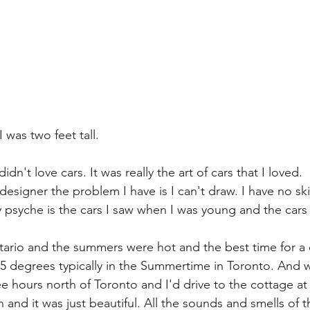
I was two feet tall.
dn't love cars. It was really the art of cars that I loved. 
designer the problem I have is I can't draw. I have no skil
syche is the cars I saw when I was young and the cars 
tario and the summers were hot and the best time for a 
 85 degrees typically in the Summertime in Toronto. And 
 hours north of Toronto and I'd drive to the cottage at 
 and it was just beautiful. All the sounds and smells of 