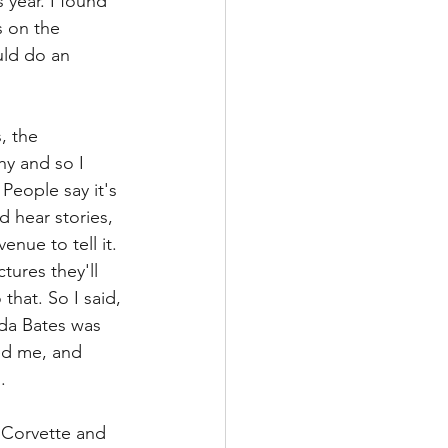
 year. I found 
 on the 
ld do an 
, the 
y and so I 
People say it's 
d hear stories, 
enue to tell it. 
tures they'll 
that. So I said, 
nda Bates was 
ed me, and 
.
2 Corvette and 