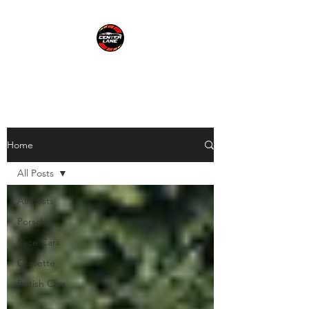
CENTER LANE
Home
All Posts
All Posts
Porsche
Race Cars
Corvette
British Cars