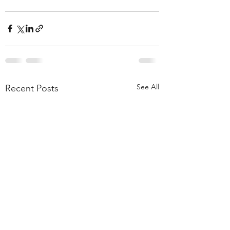
See All
Recent Posts