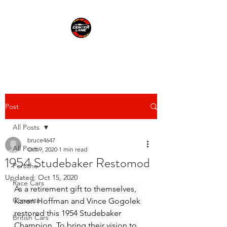
CENTER LANE
Post
All Posts
bruce4647
All Posts
Oct 9, 2020
1 min read
1954 Studebaker Restomod
Porsche
Updated:
Oct 15, 2020
Race Cars
As a retirement gift to themselves, 
Corvette
Karen Hoffman and Vince Gogolek 
restored this 1954 Studebaker 
British Cars
Champion. To bring their vision to 