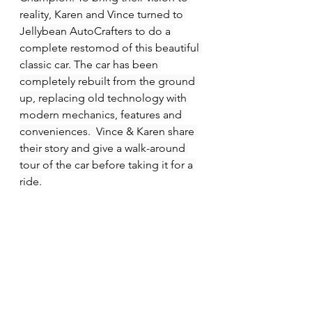
reality, Karen and Vince turned to 
Jellybean AutoCrafters to do a 
complete restomod of this beautiful 
classic car. The car has been 
completely rebuilt from the ground 
up, replacing old technology with 
modern mechanics, features and 
conveniences.  Vince & Karen share 
their story and give a walk-around 
tour of the car before taking it for a 
ride.